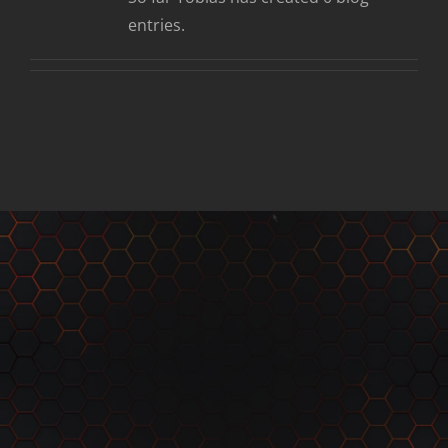
entries.