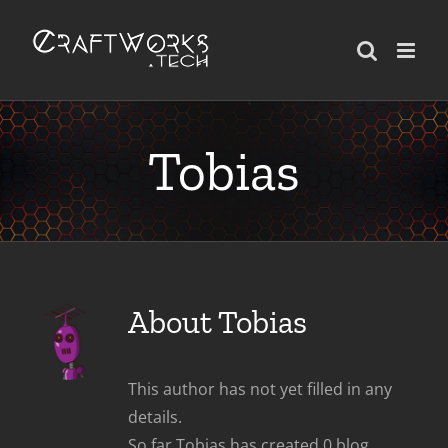
Skip
to
content
Tobias
About
Tobias
This author has not yet filled in any
details.
So far Tobias has created 0 blog