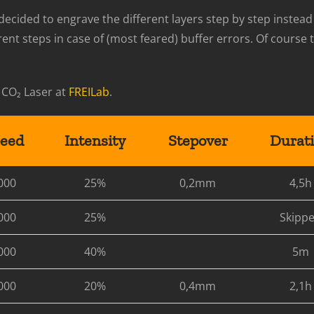
I decided to engrave the different layers step by step instead
rent steps in case of (most feared) buffer errors. Of cours
 CO₂ Laser at
FREILab
.
eed
Intensity
Stepover
Durat
000
25%
0,2mm
4,5h
000
25%
Skipp
000
40%
5m
000
20%
0,4mm
2,1h