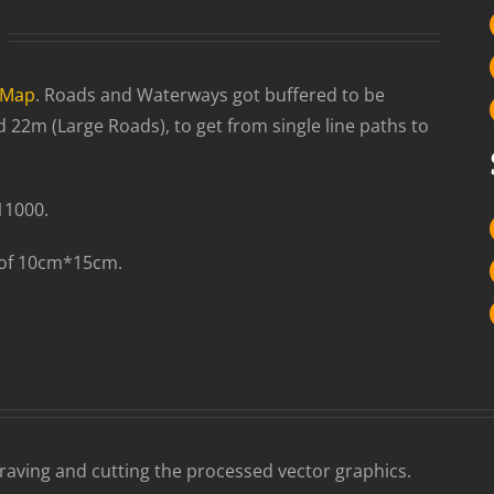
tMap
. Roads and Waterways got buffered to be
2m (Large Roads), to get from single line paths to
11000.
 of 10cm*15cm.
graving and cutting the processed vector graphics.