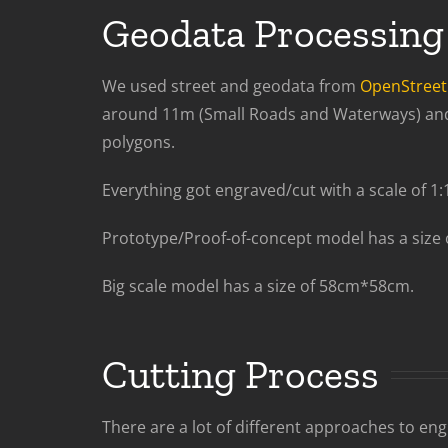
Geodata Processing
We used street and geodata from
OpenStree
around 11m (Small Roads and Waterways) and 2
polygons.
Everything got engraved/cut with a scale of 1:
Prototype/Proof-of-concept model has a size
Big scale model has a size of 58cm*58cm.
Cutting Process
There are a lot of different approaches to en