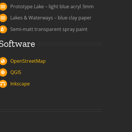
Prototype Lake – light blue acryl 3mm
Lakes & Waterways – blue clay paper
Semi-matt transparent spray paint
Software
OpenStreetMap
QGIS
Inkscape