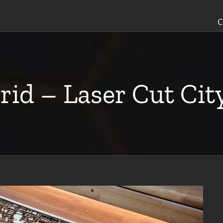
C
rid – Laser Cut Ci