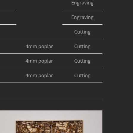
Engraving
Engraving
Cutting
4mm poplar
Cutting
4mm poplar
Cutting
4mm poplar
Cutting