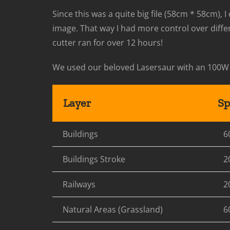
Since this was a quite big file (58cm * 58cm), 
image. That way I had more control over diffe
cutter ran for over 12 hours!
We used our beloved Lasersaur with an 100W
Layer
Sp
Buildings
6
Buildings Stroke
2
Railways
2
Natural Areas (Grassland)
6