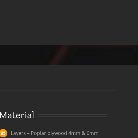
Material
Layers – Poplar plywood 4mm & 6mm