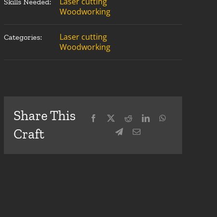
Laser cutting
Skills Needed:
Woodworking
Laser cutting
Categories:
Woodworking
Share This
Craft