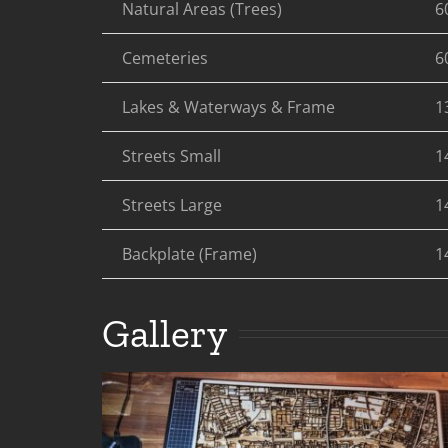
Natural Areas (Trees)
6
Cemeteries
6
Lakes & Waterways & Frame
1
Streets Small
1
Streets Large
1
Backplate (Frame)
1
Gallery