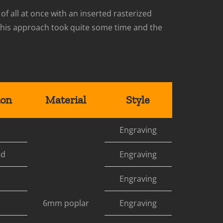
 of all at once with an inserted rasterized
e this approach took quite some time and the
ion
Material
Style
Engraving
ed
Engraving
Engraving
6mm poplar
Engraving