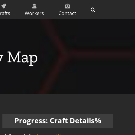
rafts
Workers
Contact
ty Map
Progress: Craft Details%