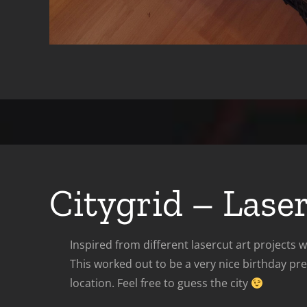
Citygrid – Lase
Inspired from different lasercut art projects
This worked out to be a very nice birthday pr
location. Feel free to guess the city