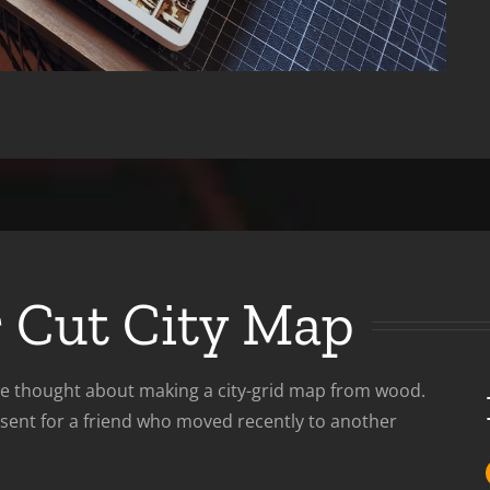
r Cut City Map
 we thought about making a city-grid map from wood.
esent for a friend who moved recently to another