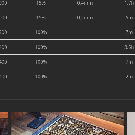
000
15%
0,4mm
1,7h
000
15%
0,2mm
5m
300
100%
7m
400
100%
3,5h
400
100%
7m
400
100%
2m