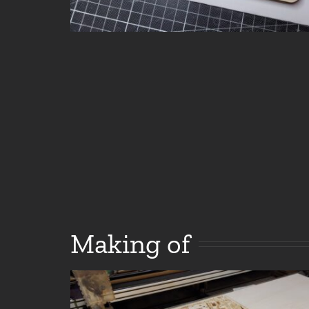
Making of