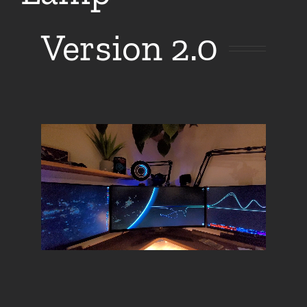
Version 2.0