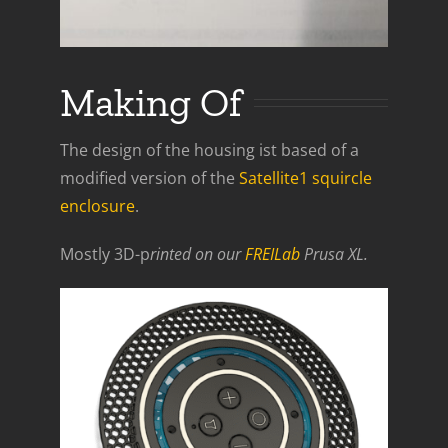
Making Of
The design of the housing ist based of a
modified version of the
Satellite1 squircle
enclosure
.
Mostly 3D-p
rinted on our
FREILab
Prusa XL.