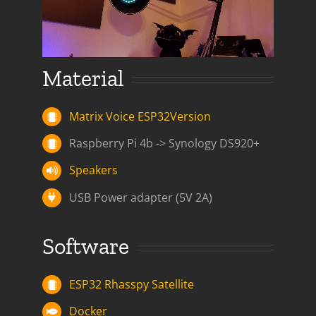
Material
Matrix Voice ESP32Version
Raspberry Pi 4b -> Synology DS920+
Speakers
USB Power adapter (5V 2A)
Software
ESP32 Rhasspy Satellite
Docker