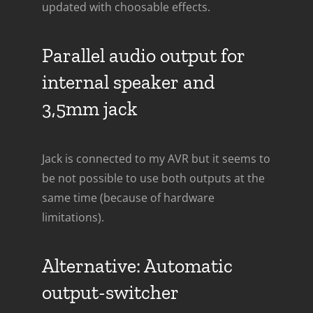
updated with choosable effects.
Parallel audio output for
internal speaker and
3,5mm jack
Jack is connected to my AVR but it seems to
be not possible to use both outputs at the
same time (because of hardware
limitations).
Alternative: Automatic
output-switcher