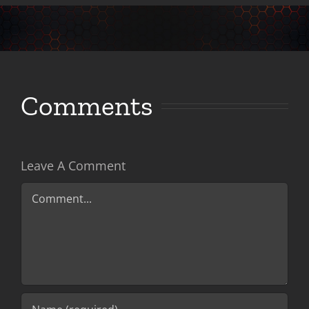
Comments
Leave A Comment
Comment