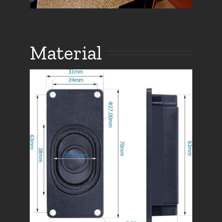
Material