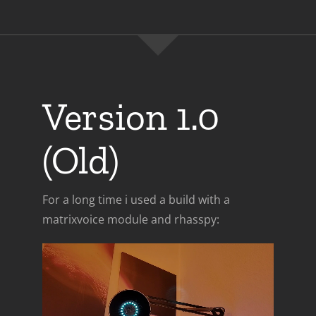
Version 1.0
(Old)
For a long time i used a build with a
matrixvoice module and rhasspy: