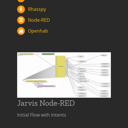
Rhasspy
Node-RED
Openhab
Jarvis Node-RED
Initial Flow with Intents