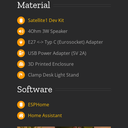
Material
Satellite1 Dev Kit
4Ohm 3W Speaker
E27 <-> Typ C (Eurosocket) Adapter
USB Power Adapter (5V 2A)
3D Printed Enclosure
Clamp Desk Light Stand
Software
ESPHome
Home Assistant