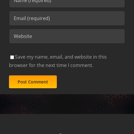
Save my name, email, and website in this
browser for the next time I comment.