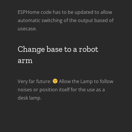
ESPHome code has to be updated to allow
automatic switching of the output based of
usecase.
Change base to a robot
arm
Very far future:
Allow the Lamp to follow
noises or position itself for the use as a
desk lamp.