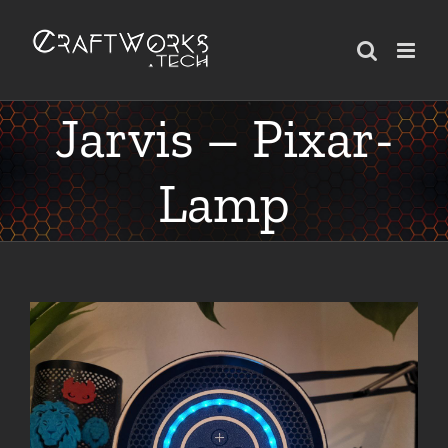
Skip
to
content
Jarvis – Pixar-
Lamp