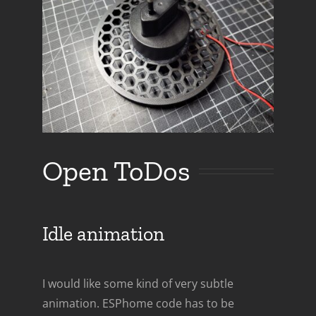
Open ToDos
Idle animation
I would like some kind of very subtle
animation. ESPhome code has to be