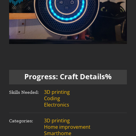
Progress: Craft Details%
3D printing
Skills Needed:
Coding
Electronics
3D printing
Categories:
Home improvement
Smarthome