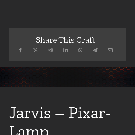
Share This Craft
Jarvis – Pixar-
Lamp