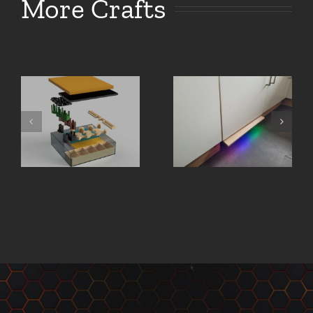
More Crafts
Board
Illuminated
Game
laser
Organizer
cutter sign
– FATE