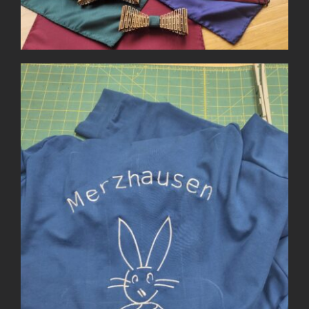
Team Sweatshirt with
Embroidery