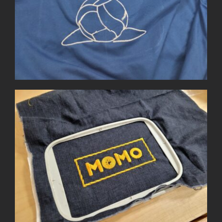
Small Embroidery Projects