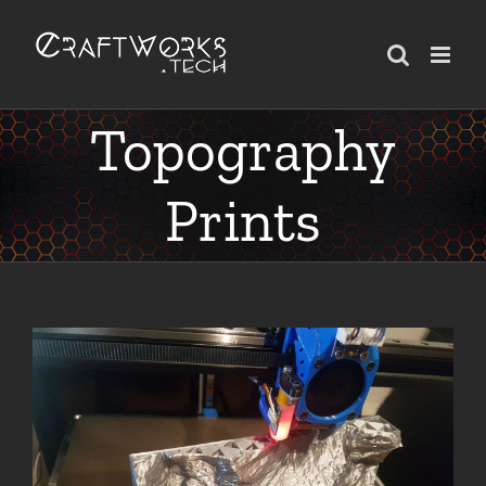
Skip
to
content
Topography
Prints