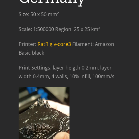
Size: 50 x 50 mm²
Scale: 1:500000 Region: 25 x 25 km²
Printer:
RatRig v-core3
Filament: Amazon
Basic black
Print Settings: layer heigth 0,2mm, layer
width 0.4mm, 4 walls, 10% infill, 100mm/s