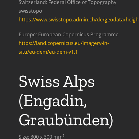
Switzerland: Federal Office of Topography
swisstopo
https://www.swisstopo.admin.ch/de/geodata/height
Europe: European Copernicus Programme
https://land.copernicus.eu/imagery-in-
situ/eu-dem/eu-dem-v1.1
Swiss Alps
(Engadin,
Graubünden)
Size: 300 x 300 mm²