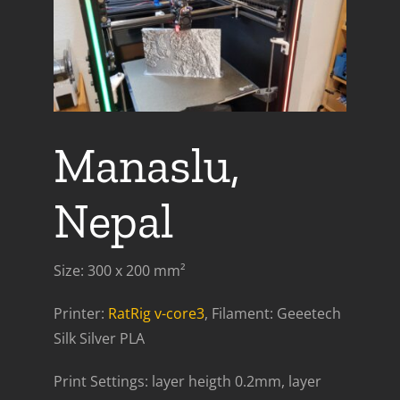
Manaslu,
Nepal
Size: 300 x 200 mm²
Printer:
RatRig v-core3
, Filament: Geeetech
Silk Silver PLA
Print Settings: layer heigth 0.2mm, layer