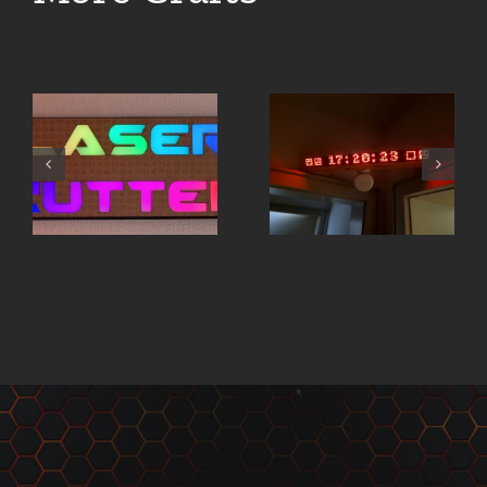
Board
Jarvis –
Game
Pixar-
Organizer
Lamp
– FATE