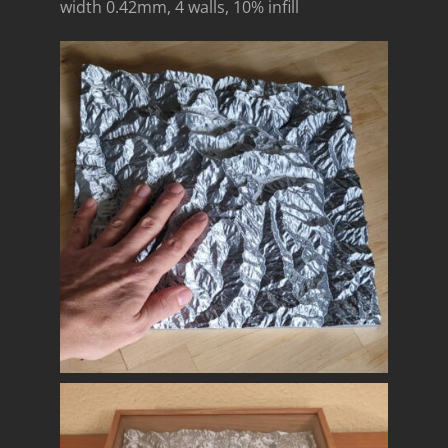
width 0.42mm, 4 walls, 10% infill