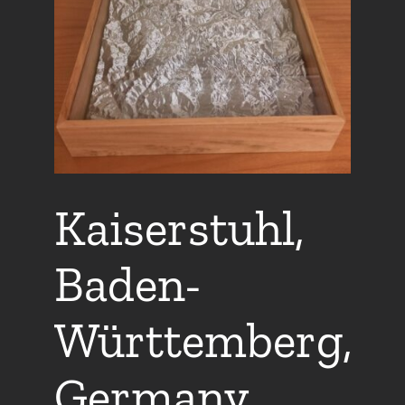
Kaiserstuhl,
Baden-
Württemberg,
Germany