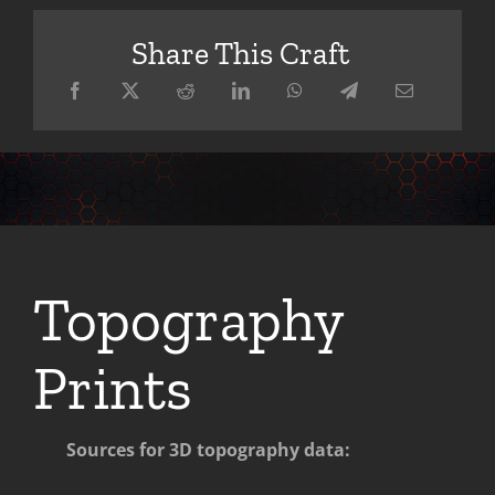
Share This Craft
Topography
Prints
Sources for 3D topography data: