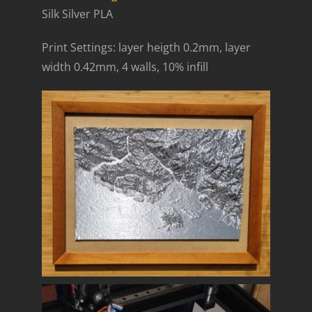
Silk Silver PLA
Print Settings: layer heigth 0.2mm, layer
width 0.42mm, 4 walls, 10% infill