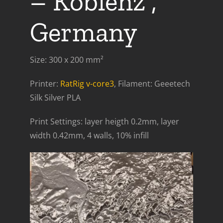
– Koblenz ,
Germany
Size: 300 x 200 mm²
Printer:
RatRig v-core3
, Filament: Geeetech
Silk Silver PLA
Print Settings: layer heigth 0.2mm, layer
width 0.42mm, 4 walls, 10% infill