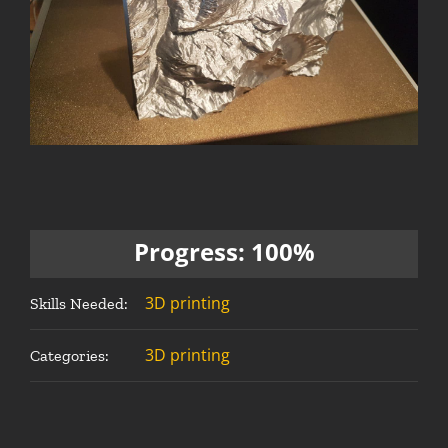
Progress: 100%
3D printing
Skills Needed:
3D printing
Categories: