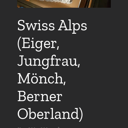
Swiss Alps
(Eiger,
Jungfrau,
Mönch,
Berner
Oberland)