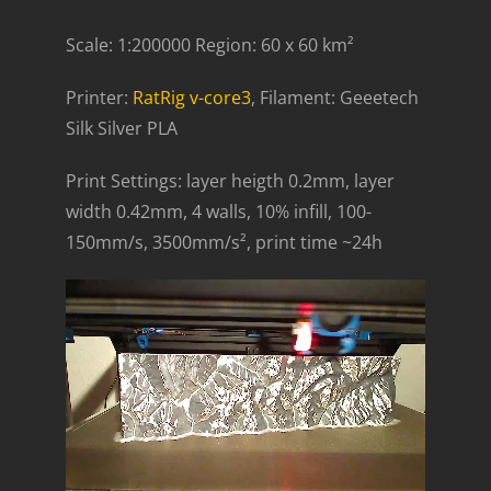
Scale: 1:200000 Region: 60 x 60 km²
Printer:
RatRig v-core3
, Filament: Geeetech
Silk Silver PLA
Print Settings: layer heigth 0.2mm, layer
width 0.42mm, 4 walls, 10% infill, 100-
150mm/s, 3500mm/s², print time ~24h