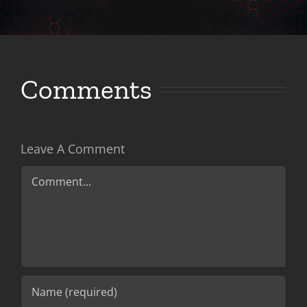
Comments
Leave A Comment
Comment