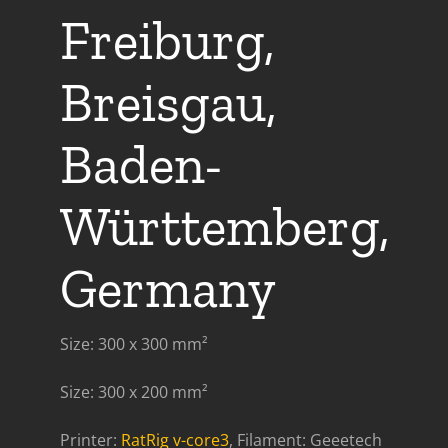
Freiburg,
Breisgau,
Baden-
Württemberg,
Germany
Size: 300 x 300 mm²
Size: 300 x 200 mm²
Printer:
RatRig v-core3
, Filament: Geeetech