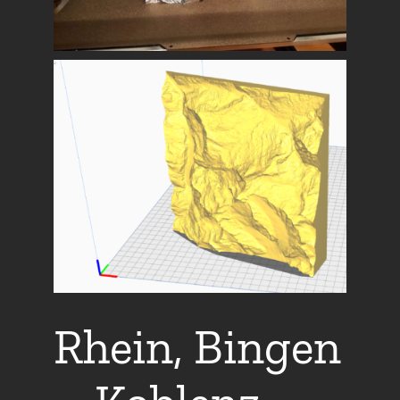
Rhein, Bingen