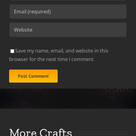
Save my name, email, and website in this
browser for the next time I comment.
More Crafts