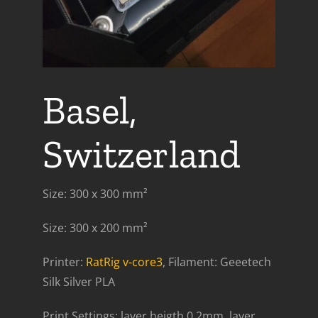
Basel,
Switzerland
Size: 300 x 300 mm²
Size: 300 x 200 mm²
Printer:
RatRig v-core3
, Filament: Geeetech
Silk Silver PLA
Print Settings: layer heigth 0.2mm, layer