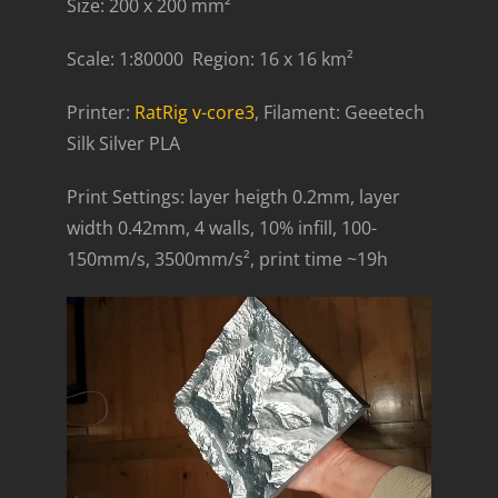
Size: 200 x 200 mm²
Scale: 1:80000 Region: 16 x 16 km²
Printer:
RatRig v-core3
, Filament: Geeetech
Silk Silver PLA
Print Settings: layer heigth 0.2mm, layer
width 0.42mm, 4 walls, 10% infill, 100-
150mm/s, 3500mm/s², print time ~19h