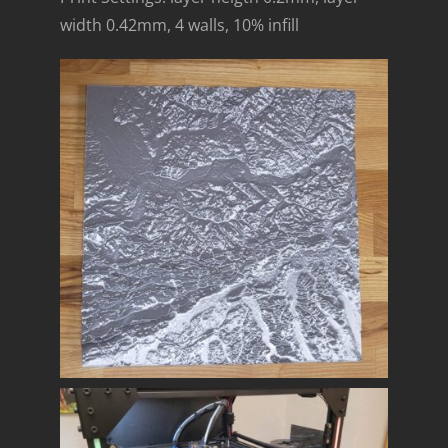
width 0.42mm, 4 walls, 10% infill