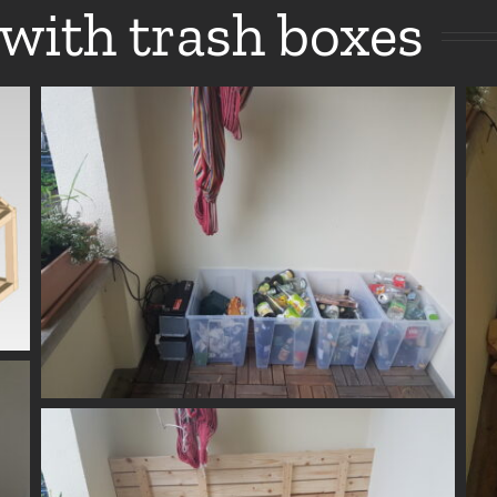
with trash boxes