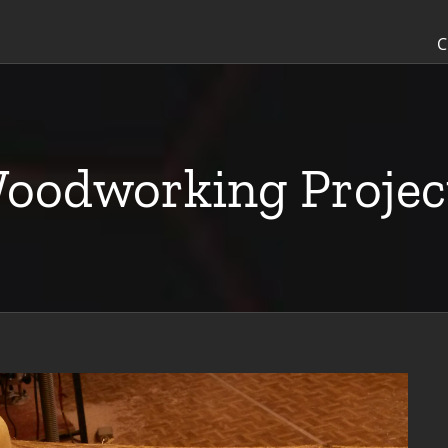
C
oodworking Projec