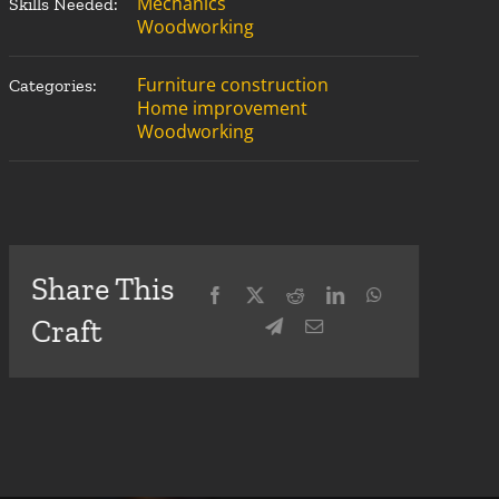
Mechanics
Skills Needed:
Woodworking
Furniture construction
Categories:
Home improvement
Woodworking
Share This
Craft