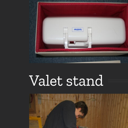
Valet stand