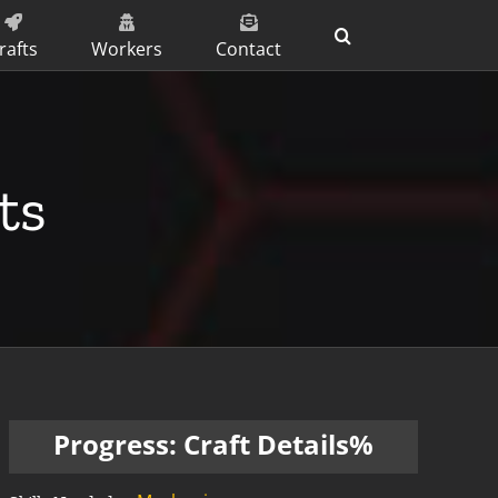
rafts
Workers
Contact
ts
Progress: Craft Details%