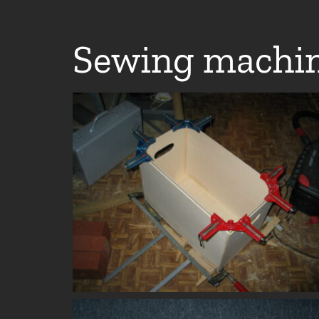
Sewing machin