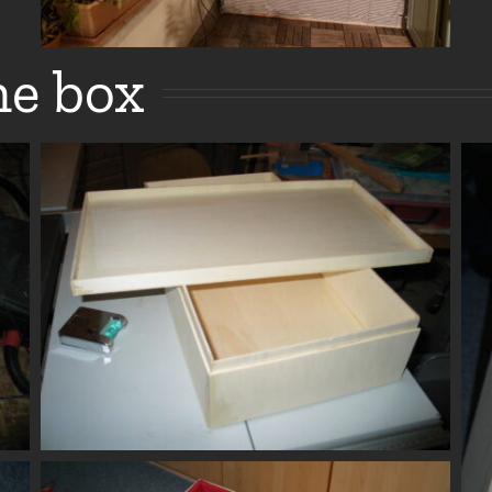
e box