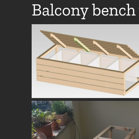
Balcony bench 