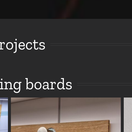
ojects
ing boards