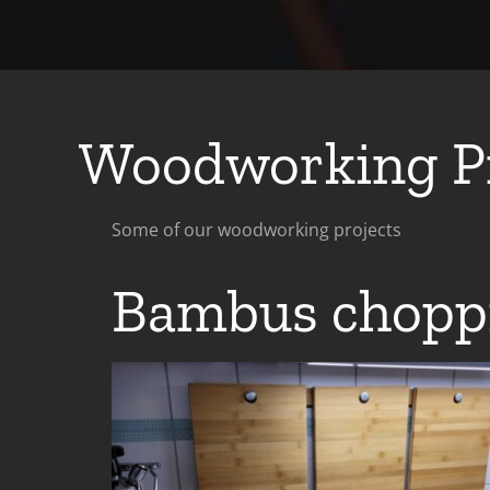
Woodworking Pr
Some of our woodworking projects
Bambus chopp