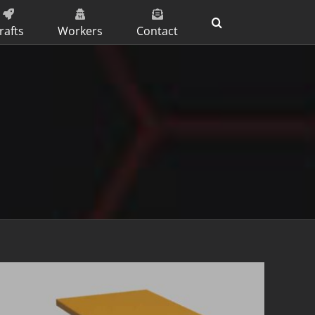
rafts
Workers
Contact