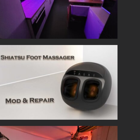
Kitchen Renovation
Foot Massager – Mod &
Repair