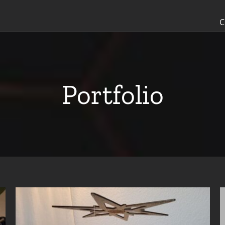
C
Portfolio